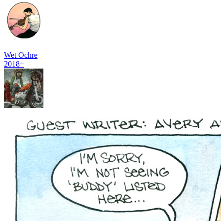
Wet Ochre
2018+