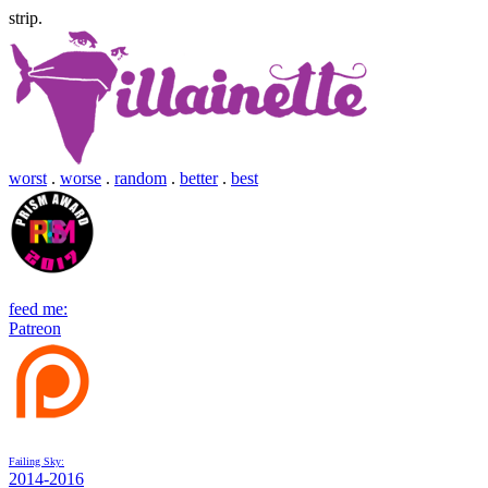
strip.
worst
.
worse
.
random
.
better
.
best
feed me:
Patreon
Failing Sky:
2014-2016