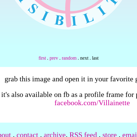
first
.
prev
.
random
. next . last
grab this image and open it in your favorite 
it's also available on fb as a profile frame fo
facebook.com/Villainette
bout
.
contact
.
archive
.
RSS feed
.
store
.
email