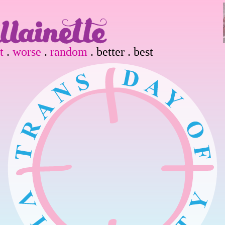
t
.
worse
.
random
. better . best