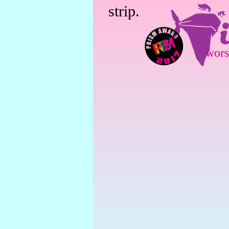
strip.
wors