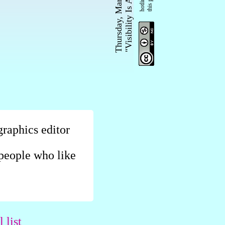
Thursday, March 29, 2018
"Visibility Is A Trap"
graphics editor
r people who like
 list