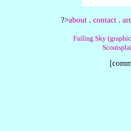
?>
about
.
contact
.
ar
Failing Sky (graphic
Scoutspla
[comme