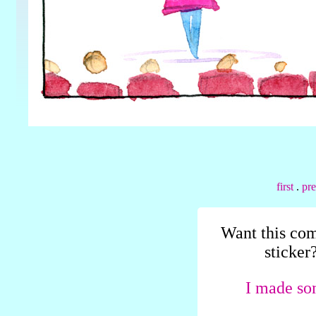
first
.
pr
Want this com
sticker
I made so