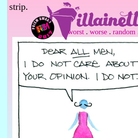
strip.
worst
.
worse
.
random